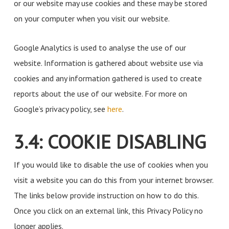
or our website may use cookies and these may be stored
on your computer when you visit our website.
Google Analytics is used to analyse the use of our
website. Information is gathered about website use via
cookies and any information gathered is used to create
reports about the use of our website. For more on
Google’s privacy policy, see
here
.
3.4: COOKIE DISABLING
If you would like to disable the use of cookies when you
visit a website you can do this from your internet browser.
The links below provide instruction on how to do this.
Once you click on an external link, this Privacy Policy no
longer applies.