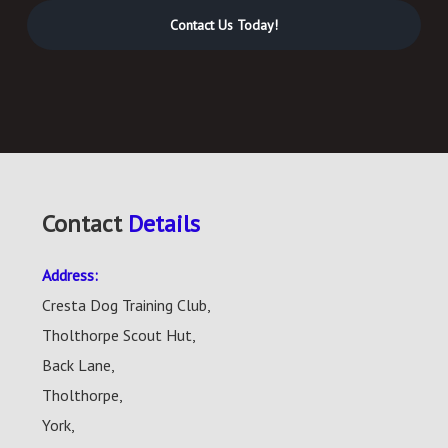
Contact Us Today!
Contact
Details
Address:
Cresta Dog Training Club,
Tholthorpe Scout Hut,
Back Lane,
Tholthorpe,
York,