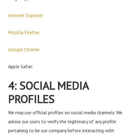
Internet Explorer
Mozilla Firefox
Google Chrome
Apple Safari
4: SOCIAL MEDIA
PROFILES
We may use official profiles on social media channels. We
advise our users to verify the legitimacy of any profile
pertaining to be our company before interacting with