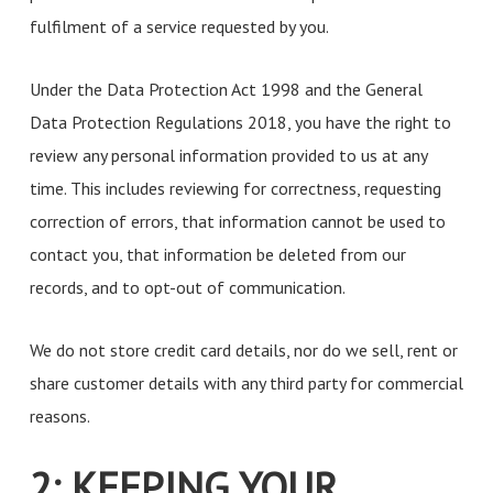
fulfilment of a service requested by you.
Under the Data Protection Act 1998 and the General
Data Protection Regulations 2018, you have the right to
review any personal information provided to us at any
time. This includes reviewing for correctness, requesting
correction of errors, that information cannot be used to
contact you, that information be deleted from our
records, and to opt-out of communication.
We do not store credit card details, nor do we sell, rent or
share customer details with any third party for commercial
reasons.
2: KEEPING YOUR