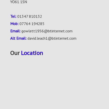
YO61 1SN
Tel:
01347 810132
Mob:
07764 194285
Email:
gowlett1956@btinternet.com
Alt Email:
david.leach1@btinternet.com
Our
Location