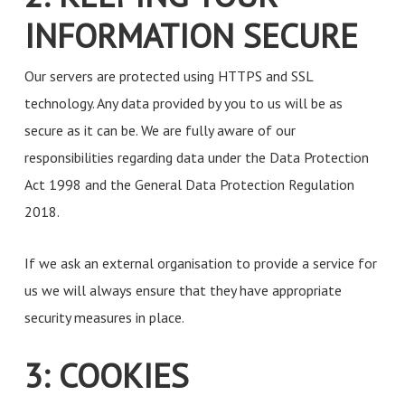
INFORMATION SECURE
Our servers are protected using HTTPS and SSL
technology. Any data provided by you to us will be as
secure as it can be. We are fully aware of our
responsibilities regarding data under the Data Protection
Act 1998 and the General Data Protection Regulation
2018.
If we ask an external organisation to provide a service for
us we will always ensure that they have appropriate
security measures in place.
3: COOKIES