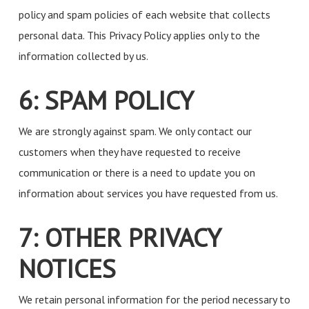
policy and spam policies of each website that collects
personal data. This Privacy Policy applies only to the
information collected by us.
6: SPAM POLICY
We are strongly against spam. We only contact our
customers when they have requested to receive
communication or there is a need to update you on
information about services you have requested from us.
7: OTHER PRIVACY
NOTICES
We retain personal information for the period necessary to