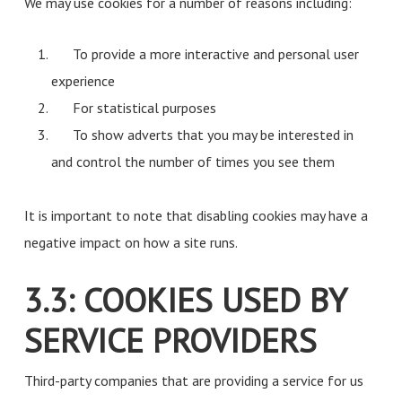
We may use cookies for a number of reasons including:
To provide a more interactive and personal user
experience
For statistical purposes
To show adverts that you may be interested in
and control the number of times you see them
It is important to note that disabling cookies may have a
negative impact on how a site runs.
3.3: COOKIES USED BY
SERVICE PROVIDERS
Third-party companies that are providing a service for us