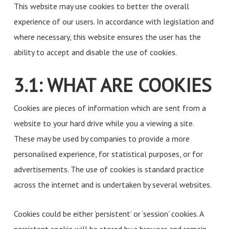
This website may use cookies to better the overall
experience of our users. In accordance with legislation and
where necessary, this website ensures the user has the
ability to accept and disable the use of cookies.
3.1: WHAT ARE COOKIES
Cookies are pieces of information which are sent from a
website to your hard drive while you a viewing a site.
These may be used by companies to provide a more
personalised experience, for statistical purposes, or for
advertisements. The use of cookies is standard practice
across the internet and is undertaken by several websites.
Cookies could be either ‘persistent’ or ‘session’ cookies. A