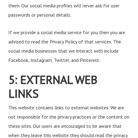
them. Our social media profiles will never ask for user
passwords or personal details.
If we provide a social media service for you then you are
advised to read the Privacy Policy of that services. The
social media businesses that we interact with include
Facebook, Instagram, Twitter, and Pinterest.
5: EXTERNAL WEB
LINKS
This website contains links to external websites. We are
not responsible for the privacy practices or the content on
these sites. Our users are encouraged to be aware that
when they leave this website they should read the privacy