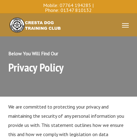
Skip
Mobile:
07764 194285
|
Phone:
01347 810132
to
Menu
main
content
Below You Will Find Our
Privacy Policy
We are committed to protecting your privacy and
maintaining the security of any personal information you
provide us with. This statement outlines how we ensure
this and how we comply with legislation on data