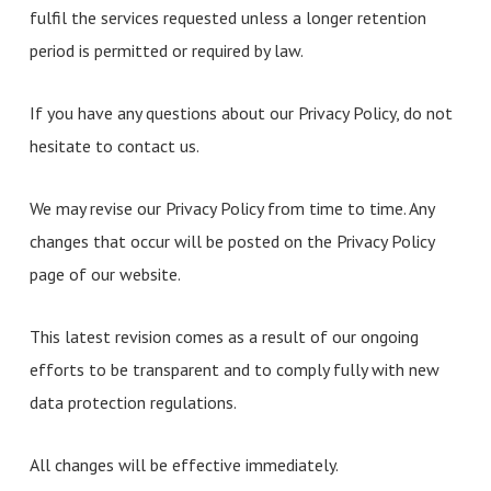
fulfil the services requested unless a longer retention
period is permitted or required by law.
If you have any questions about our Privacy Policy, do not
hesitate to contact us.
We may revise our Privacy Policy from time to time. Any
changes that occur will be posted on the Privacy Policy
page of our website.
This latest revision comes as a result of our ongoing
efforts to be transparent and to comply fully with new
data protection regulations.
All changes will be effective immediately.