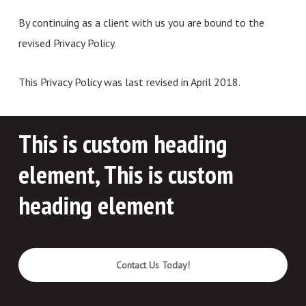
By continuing as a client with us you are bound to the
revised Privacy Policy.
This Privacy Policy was last revised in April 2018.
This is custom heading
element, This is custom
heading element
Contact Us Today!