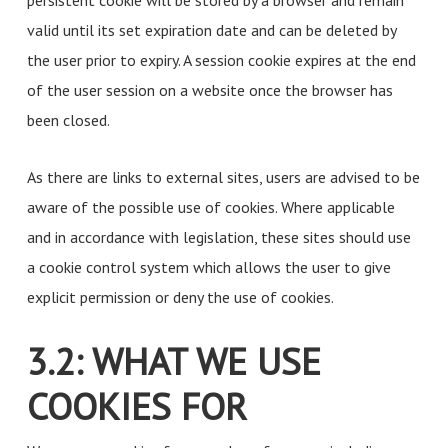
persistent cookie will be stored by a browser and remain
valid until its set expiration date and can be deleted by
the user prior to expiry. A session cookie expires at the end
of the user session on a website once the browser has
been closed.
As there are links to external sites, users are advised to be
aware of the possible use of cookies. Where applicable
and in accordance with legislation, these sites should use
a cookie control system which allows the user to give
explicit permission or deny the use of cookies.
3.2: WHAT WE USE
COOKIES FOR