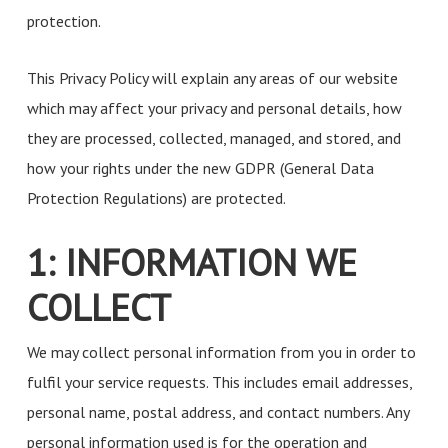
protection.
This Privacy Policy will explain any areas of our website
which may affect your privacy and personal details, how
they are processed, collected, managed, and stored, and
how your rights under the new GDPR (General Data
Protection Regulations) are protected.
1: INFORMATION WE
COLLECT
We may collect personal information from you in order to
fulfil your service requests. This includes email addresses,
personal name, postal address, and contact numbers. Any
personal information used is for the operation and